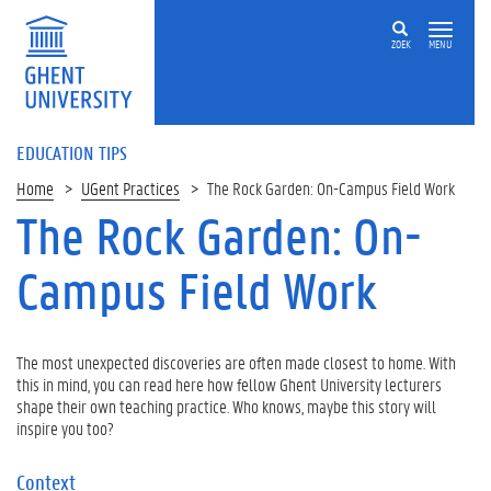
ZOEK
MENU
EDUCATION TIPS
Home
UGent Practices
The Rock Garden: On-Campus Field Work
The Rock Garden: On-
Campus Field Work
The most unexpected discoveries are often made closest to home. With
this in mind, you can read here how fellow Ghent University lecturers
shape their own teaching practice. Who knows, maybe this story will
inspire you too?
Context