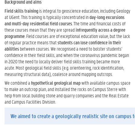
Background and aims
Field skills training
is integral to geoscience education, including Geology
at UGent. This training is typically concentrated in
day-long excursions
and multi-day residential field courses
. The time and financial costs of
these courses mean that they are spread
infrequently across a degree
programme
. Field courses are of exceptional education value, but the lack
of regular practice means that
students can lose confidence in their
abilities
between courses. We recognised a need to bolster students’
confidence in their field skills, and when the coronavirus pandemic began
in 2020 the need to locally deliver field skills training became more
acute. Most geological field skills (e.g. orienteering, rock identification,
measuring structural data), coalesce around mapping outcrops.
We combined a
hypothetical geological map
with available campus space
to make an outcrop plan, and installed the rocks on Campus Sterre with
help from local building stone and quarry companies and the Real Estate
and Campus Facilities Division.
We aimed to create a geologically realistic site on campus to