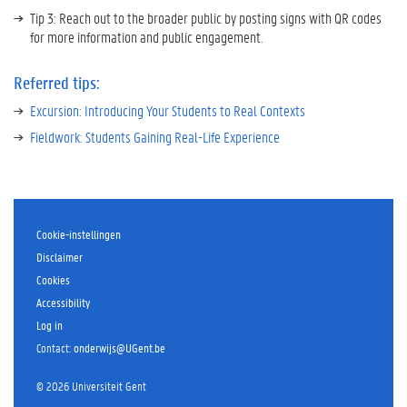
Tip 3: Reach out to the broader public by posting signs with QR codes
for more information and public engagement.
Referred tips:
Excursion: Introducing Your Students to Real Contexts
Fieldwork: Students Gaining Real-Life Experience
Thema
Authentic
Cookie-instellingen
context
Disclaimer
Education
Cookies
Innovation
Accessibility
Project
Log in
Practicals
Sustainability
Contact
:
onderwijs@UGent.be
Faculteit
©
2026
Universiteit Gent
Sciences