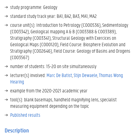
study programme: Geology
standard study track year: BA1, BA2, BA3, MA1, MA2
course unit(s): Introduction to Petrology (C000536), Sedimentology
(C003342), Geological mapping A & B (C003388 & C003389),
Stratigraphy (C003341), Structural Geology with Exercices on
Geological Maps (C000120), Field Course: Biosphere Evolution and
Stratigraphy (C002646), Field Course: Geology of Basins and Orogens
(C003567)
number of students: 15-20 on site
simultaneously
lecturer(s) involved:
Marc De Batist
,
Stijn Dewaele
,
Thomas Wong
Hearing
example from the 2020-2021 academic year
tool(s): blank basemaps, handheld magnifying lens, specialist
measuring equipment depending on the topic
Published results
Description