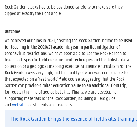
Rock Garden blocks had to be positioned carefully to make sure they
dipped at exactly the right angle.
Outcome
We achieved our aims in 2021, creating the Rock Garden in time to be
used
for teaching in the 2020/21 academic year in partial mitigation of
coronavirus restrictions
. We have been able to use the Rock Garden to
teach both
specific field measurement techniques
and the holistic data
collection of a geological mapping exercise.
Students’ enthusiasm for the
Rock Garden was very high
, and the quality of work was comparable to
that expected on a ‘real-world’ field course, suggesting that the Rock
Garden can
provide similar education value to an additional field trip
,
for regular training of geological skills. Finally, we are developing
supporting materials for the Rock Garden, including a field guide
and
website
, for students and teachers.
The Rock Garden brings the essence of field skills training