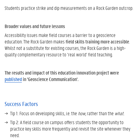
Students practice strike and dip measurements on a Rock Garden outcrop.
Broader values and future lessons
Accessibility issues make field courses a barrier to a geoscience
education. The Rock Garden makes
field skills training more accessible
.
Whilst not a substitute for existing courses, the Rock Garden is a high-
quality complementary resource to ‘real world’ field teaching.
The results and impact of this education innovation project were
published
in 'Geoscience Communication'.
Success Factors
Tip 1: Focus on developing skills, i.e. the
how,
rather than the
what.
Tip 2: A field course on campus offers students the opportunity to
practice key skills more frequently and revisit the site whenever they
need.